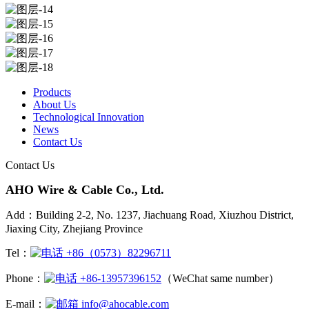
Products
About Us
Technological Innovation
News
Contact Us
Contact Us
AHO Wire & Cable Co., Ltd.
Add：Building 2-2, No. 1237, Jiachuang Road, Xiuzhou District,
Jiaxing City, Zhejiang Province
Tel：
+86（0573）82296711
Phone：
+86-13957396152
（WeChat same number）
E-mail：
info@ahocable.com