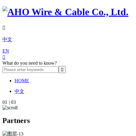

中文
EN

What do you need to know?
HOME
中文
01
|
03
Partners